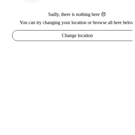
Sadly, there is nothing here 😞
You can try changing your location or browse all here below
Change location