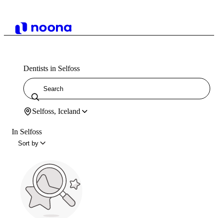
Dentists in Selfoss
Selfoss, Iceland
In Selfoss
Sort by