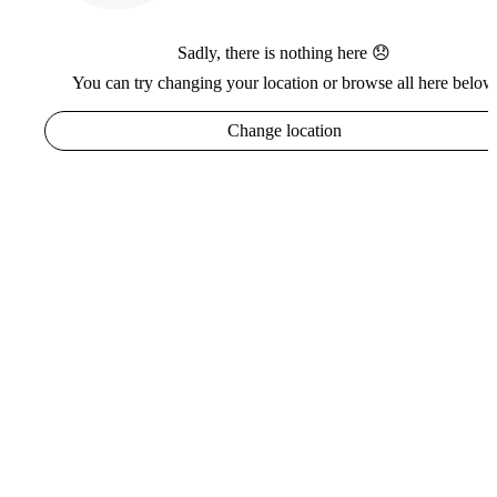
Sadly, there is nothing here 😞
You can try changing your location or browse all here below
Change location