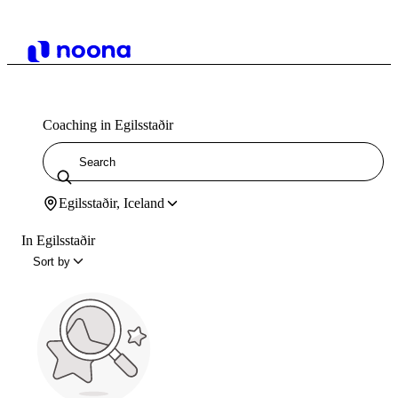
Coaching in Egilsstaðir
Egilsstaðir, Iceland
In Egilsstaðir
Sort by