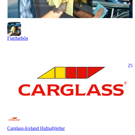
Fjarðarbón
25
Carglass-Iceland Hafnafjörður