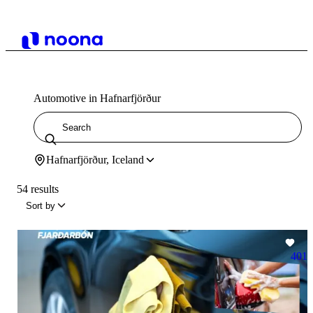
Automotive in Hafnarfjörður
Hafnarfjörður, Iceland
54 results
Sort by
401