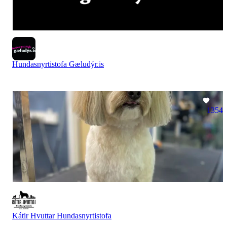
Hundasnyrtistofa Gæludýr.is
1354
Kátir Hvuttar Hundasnyrtistofa