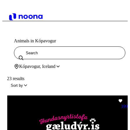
Animals in Kópavogur
Kópavogur, Iceland
23 results
Sort by
399