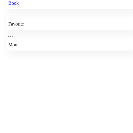
Book
Favorite
More