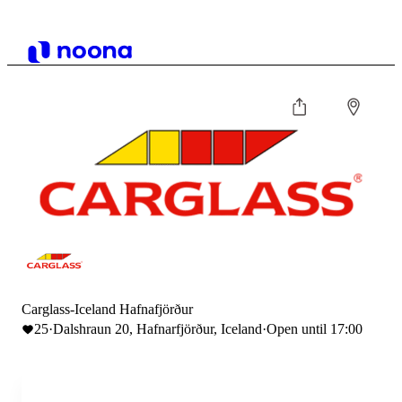
Carglass-Iceland Hafnafjörður
25
·
Dalshraun 20, Hafnarfjörður, Iceland
·
Open until 17:00