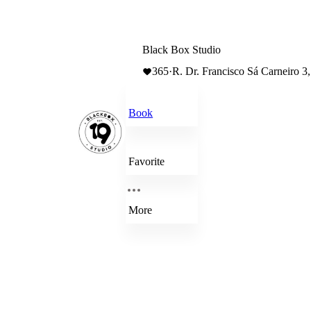
Black Box Studio
365
·
R. Dr. Francisco Sá Carneiro 3
Book
Favorite
More