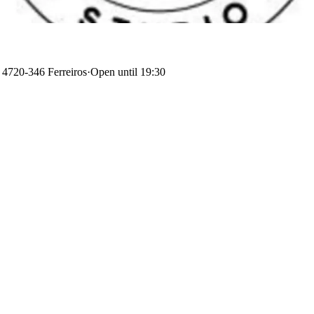
, 4720-346 Ferreiros
·
Open until 19:30