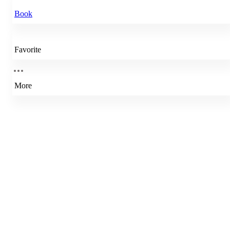
Book
Favorite
More