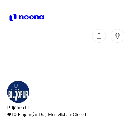
Bíljöfur ehf
10
·
Flugumýri 16a, Mosfellsbær
·
Closed