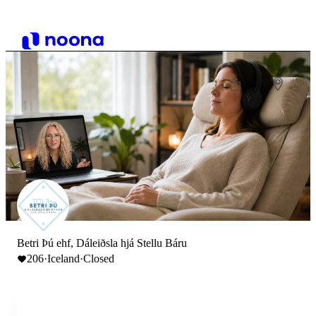
Betri Þú ehf, Dáleiðsla hjá Stellu Báru
206
·
Iceland
·
Closed