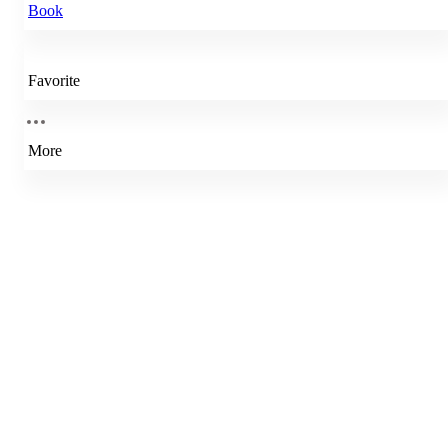
Book
Favorite
More