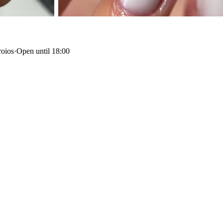
roios
·
Open until 18:00