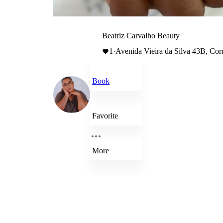
Beatriz Carvalho Beauty
1
·
Avenida Vieira da Silva 43B, Cor
Book
Favorite
More