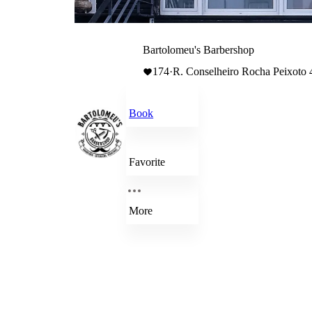
Bartolomeu's Barbershop
174
·
R. Conselheiro Rocha Peixoto 
Book
Favorite
More