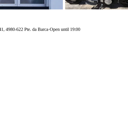
41, 4980-622 Pte. da Barca
·
Open until 19:00