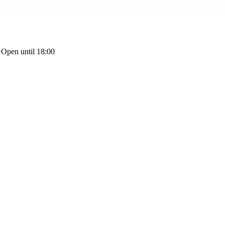
·
Open until 18:00