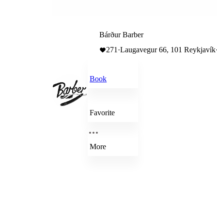
Bárður Barber
271
·
Laugavegur 66, 101 Reykjavík
Book
Favorite
More