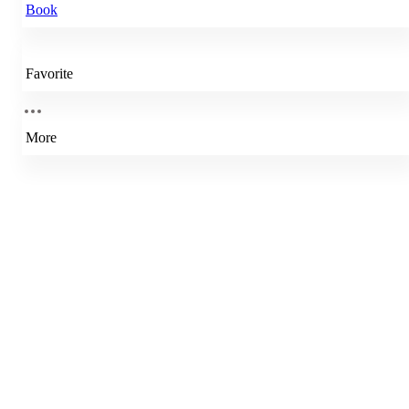
Book
Favorite
More