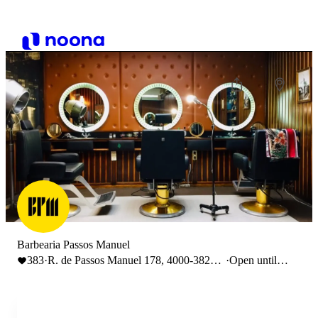
Barbearia Passos Manuel
383
·
R. de Passos Manuel 178, 4000-382
·
Open until
Porto
19:00