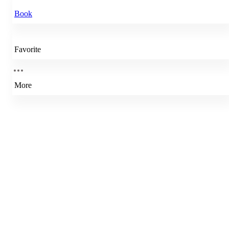
Book
Favorite
More