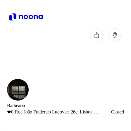
Barbearia
0
·
Rua João Frederico Ludovice 26c, Lisboa,
·
Closed
Portugal