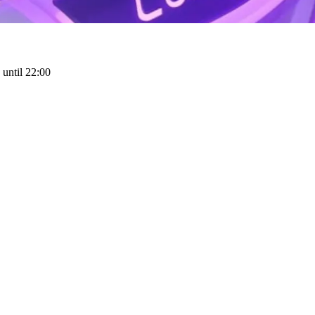
until 22:00