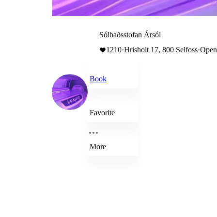
Sólbaðsstofan Ársól
1210
·
Hrisholt 17, 800 Selfoss
·
Open 
Book
Favorite
More