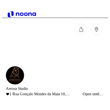
Areosa Studio
1
·
Rua Gonçalo Mendes da Maia 10,
·
Open until
Pedrouços, Portugal
13:00