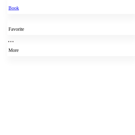
Book
Favorite
More