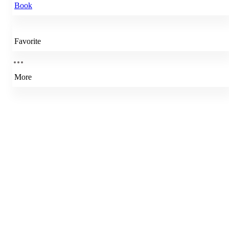
Book
Favorite
More