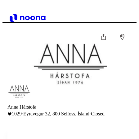
Anna Hárstofa
1029
·
Eyravegur 32, 800 Selfoss, Ísland
·
Closed