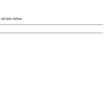
 all here below