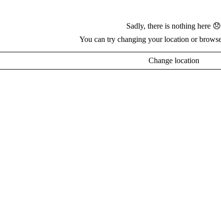
Sadly, there is nothing here 😞
You can try changing your location or browse
Change location