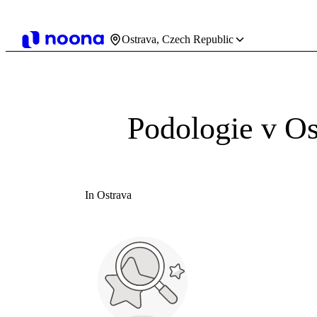
Ostrava, Czech Republic
Podologie v Os
In Ostrava