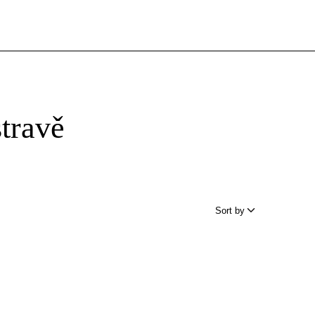
travě
Sort by