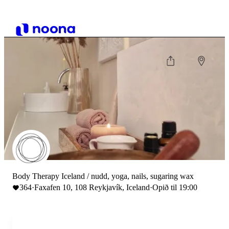
Body Therapy Iceland / nudd, yoga, nails, sugaring wax
364
·
Faxafen 10, 108 Reykjavík, Iceland
·
Opið til 19:00