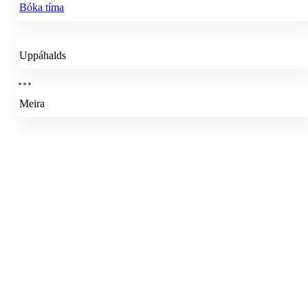
Bóka tíma
Uppáhalds
Meira